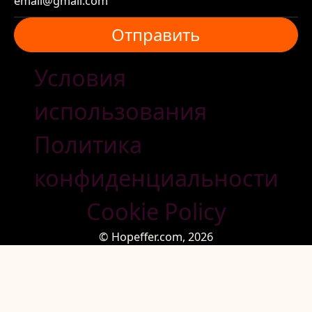
Отправить
Отправить
Условия
использования
Политика
конфиденциальности
Cookie Policy
© Hopeffer.com,
2026