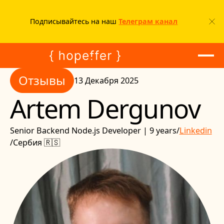
Подписывайтесь на наш
Телеграм канал
Отзывы
Отзывы
13 Декабря 2025
Artem Dergunov
Senior Backend Node.js Developer | 9 years
/
Linkedin
/
Сербия 🇷🇸