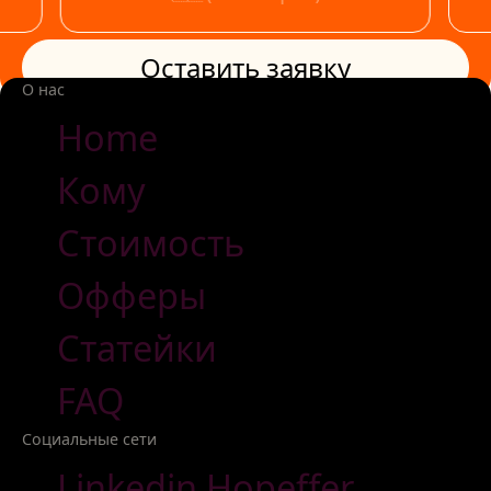
Оставить заявку
Оставить заявку
О нас
Home
Кому
Стоимость
Офферы
Статейки
FAQ
Социальные сети
Linkedin Hopeffer