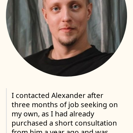
I contacted Alexander after
three months of job seeking on
my own, as I had already
purchased a short consultation
from him a year ago and was