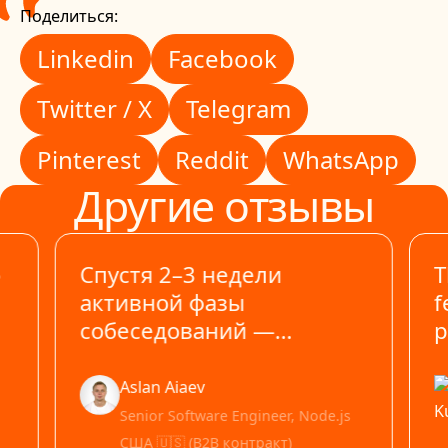
Поделиться:
Linkedin
Facebook
Linkedin
Facebook
Twitter / X
Telegram
Twitter / X
Telegram
Pinterest
Reddit
WhatsApp
Pinterest
Reddit
WhatsApp
Другие отзывы
о
Спустя 2–3 недели
T
активной фазы
f
собеседований —
p
заветный, желаемый
оффер
Aslan Aiaev
Senior Software Engineer, Node.js
США 🇺🇸 (B2B контракт)