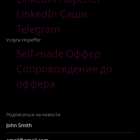
LinkedIn Саши
Telegram
Услуги Hopeffer
Self-made Оффер
Сопровождение до
оффера
Подписаться на новости