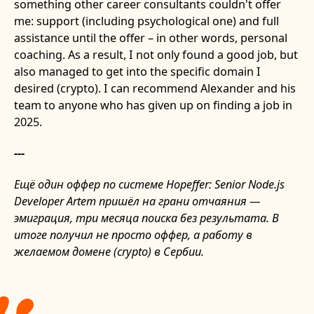
something other career consultants couldn't offer
me: support (including psychological one) and full
assistance until the offer – in other words, personal
coaching. As a result, I not only found a good job, but
also managed to get into the specific domain I
desired (crypto). I can recommend Alexander and his
team to anyone who has given up on finding a job in
2025.
---
Ещё один оффер по системе Hopeffer: Senior Node.js
Developer Artem пришёл на грани отчаяния —
эмиграция, три месяца поиска без результата. В
итоге получил не просто оффер, а работу в
желаемом домене (crypto) в Сербии.