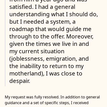
satisfied. I had a general
understanding what I should do,
but I needed a system, a
roadmap that would guide me
through to the offer. Moreover,
given the times we live in and
my current situation
(joblessness, emigration, and
the inability to return to my
motherland), I was close to
despair.
My request was fully resolved. In addition to general
guidance and a set of specific steps, I received